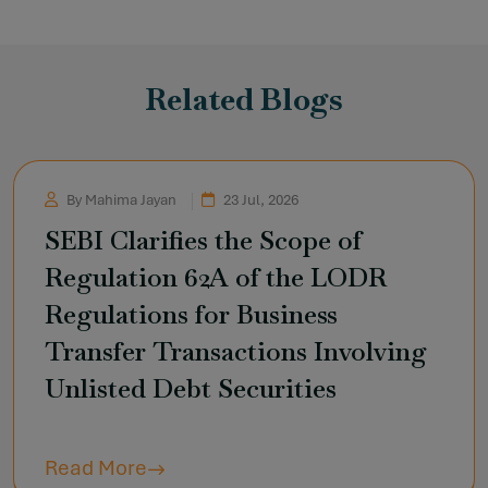
Related Blogs
By Mahima Jayan
23 Jul, 2026
SEBI Clarifies the Scope of
Regulation 62A of the LODR
Regulations for Business
Transfer Transactions Involving
Unlisted Debt Securities
Read More