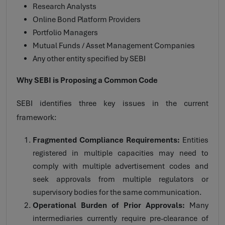
Research Analysts
Online Bond Platform Providers
Portfolio Managers
Mutual Funds / Asset Management Companies
Any other entity specified by SEBI
Why SEBI is Proposing a Common Code
SEBI identifies three key issues in the current
framework:
Fragmented Compliance Requirements:
Entities
registered in multiple capacities may need to
comply with multiple advertisement codes and
seek approvals from multiple regulators or
supervisory bodies for the same communication.
Operational Burden of Prior Approvals:
Many
intermediaries currently require pre-clearance of