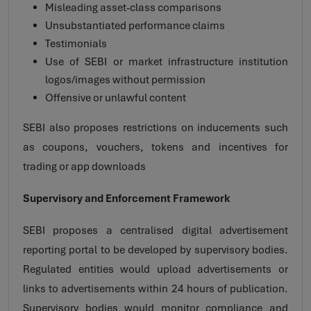
Misleading asset-class comparisons
Unsubstantiated performance claims
Testimonials
Use of SEBI or market infrastructure institution
logos/images without permission
Offensive or unlawful content
SEBI also proposes restrictions on inducements such
as coupons, vouchers, tokens and incentives for
trading or app downloads
Supervisory and Enforcement Framework
SEBI proposes a centralised digital advertisement
reporting portal to be developed by supervisory bodies.
Regulated entities would upload advertisements or
links to advertisements within 24 hours of publication.
Supervisory bodies would monitor compliance and