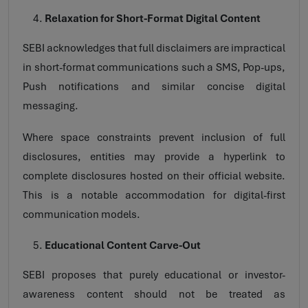
Relaxation for Short-Format Digital Content
SEBI acknowledges that full disclaimers are impractical
in short-format communications such a SMS, Pop-ups,
Push notifications and similar concise digital
messaging.
Where space constraints prevent inclusion of full
disclosures, entities may provide a hyperlink to
complete disclosures hosted on their official website.
This is a notable accommodation for digital-first
communication models.
Educational Content Carve-Out
SEBI proposes that purely educational or investor-
awareness content should not be treated as