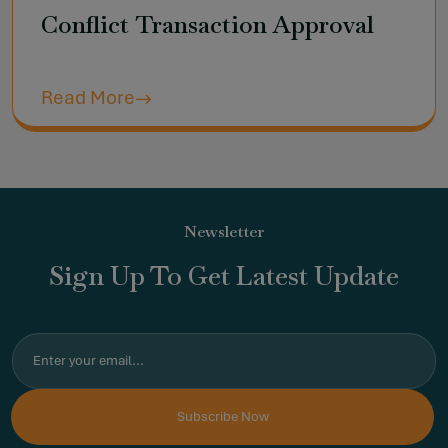
Conflict Transaction Approval
Read More
Newsletter
Sign Up To Get Latest Update