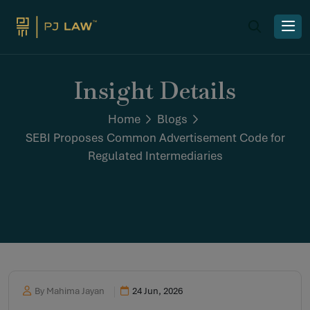
Insight Details
Home
Blogs
SEBI Proposes Common Advertisement Code for
Regulated Intermediaries
By Mahima Jayan
24 Jun, 2026