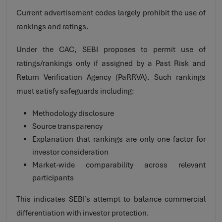
Current advertisement codes largely prohibit the use of
rankings and ratings.
Under the CAC, SEBI proposes to permit use of
ratings/rankings only if assigned by a Past Risk and
Return Verification Agency (PaRRVA). Such rankings
must satisfy safeguards including:
Methodology disclosure
Source transparency
Explanation that rankings are only one factor for
investor consideration
Market-wide comparability across relevant
participants
This indicates SEBI’s attempt to balance commercial
differentiation with investor protection.