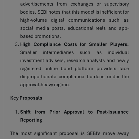
advertisements from exchanges or supervisory
bodies. SEBI notes that this model is inefficient for
high-volume digital communications such as
social media posts, educational reels and app-
based promotions.
High Compliance Costs for Smaller Players:
Smaller intermediaries such as individual
investment advisers, research analysts and newly
registered online bond platform providers face
disproportionate compliance burdens under the
approval-heavy regime.
Key Proposals
Shift from Prior Approval to Post-Issuance
Reporting
The most significant proposal is SEBI’s move away