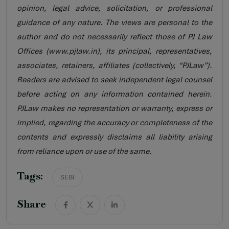
opinion, legal advice, solicitation, or professional
guidance of any nature. The views are personal to the
author and do not necessarily reflect those of PJ Law
Offices (www.pjlaw.in), its principal, representatives,
associates, retainers, affiliates (collectively, “PJLaw”).
Readers are advised to seek independent legal counsel
before acting on any information contained herein.
PJLaw makes no representation or warranty, express or
implied, regarding the accuracy or completeness of the
contents and expressly disclaims all liability arising
from reliance upon or use of the same.
Tags:
SEBI
Share