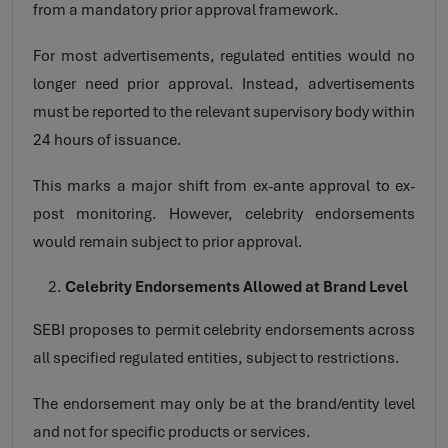
from a mandatory prior approval framework.
For most advertisements, regulated entities would no
longer need prior approval. Instead, advertisements
must be reported to the relevant supervisory body within
24 hours of issuance.
This marks a major shift from ex-ante approval to ex-
post monitoring. However, celebrity endorsements
would remain subject to prior approval.
Celebrity Endorsements Allowed at Brand Level
SEBI proposes to permit celebrity endorsements across
all specified regulated entities, subject to restrictions.
The endorsement may only be at the brand/entity level
and not for specific products or services.