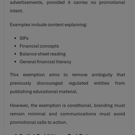
advertisements, provided it carries no promotional
intent.
Examples include content explaining:
SIPs
Financial concepts
Balance sheet reading
General financial literacy
This exemption aims to remove ambiguity that
previously discouraged regulated entities from
publishing educational material.
However, the exemption is conditional, branding must
remain minimal and communications must avoid
promotional calls to action.