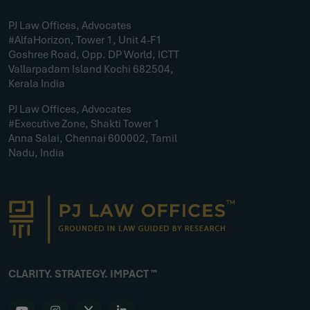
PJ Law Offices, Advocates
#AlfaHorizon, Tower 1, Unit 4-F1
Goshree Road, Opp. DP World, ICTT
Vallarpadam Island Kochi 682504,
Kerala India
PJ Law Offices, Advocates
#Executive Zone, Shakti Tower 1
Anna Salai, Chennai 600002, Tamil
Nadu, India
CLARITY. STRATEGY. IMPACT ™