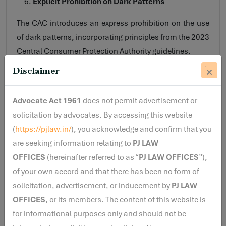
Explicit Prohibition on Dark Patterns
The CAC introduces an express prohibition on the use
of dark patterns, incorporating principles from the 2023
Central Consumer Protection Authority guidelines.
Disclaimer
SEBI specifically identifies practices such as:
False urgency (artificial scarcity or countdown
Advocate Act 1961
does not permit advertisement or
pressure)
solicitation by advocates. By accessing this website
Forced action (requiring unrelated steps or
(
https://pjlaw.in/
), you acknowledge and confirm that you
disclosures)
are seeking information relating to
PJ LAW
Subscription traps (difficult cancellation flows)
OFFICES
(hereinafter referred to as “
PJ LAW OFFICES
”),
of your own accord and that there has been no form of
This reflects SEBI’s increasing focus on interface-level
solicitation, advertisement, or inducement by
investor protection, especially for digital platforms.
PJ LAW
OFFICES
, or its members. The content of this website is
Key Compliance Requirements Under the Proposed
for informational purposes only and should not be
CAC