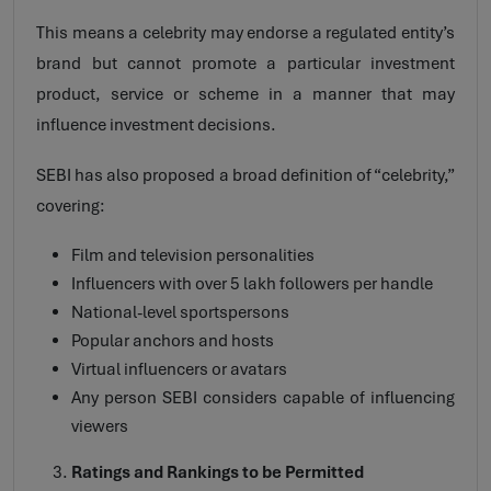
This means a celebrity may endorse a regulated entity’s
brand but cannot promote a particular investment
product, service or scheme in a manner that may
influence investment decisions.
SEBI has also proposed a broad definition of “celebrity,”
covering:
Film and television personalities
Influencers with over 5 lakh followers per handle
National-level sportspersons
Popular anchors and hosts
Virtual influencers or avatars
Any person SEBI considers capable of influencing
viewers
Ratings and Rankings to be Permitted