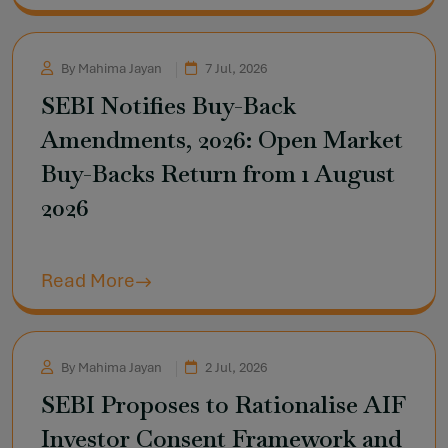
By Mahima Jayan
7 Jul, 2026
SEBI Notifies Buy-Back
Amendments, 2026: Open Market
Buy-Backs Return from 1 August
2026
Read More
By Mahima Jayan
2 Jul, 2026
SEBI Proposes to Rationalise AIF
Investor Consent Framework and