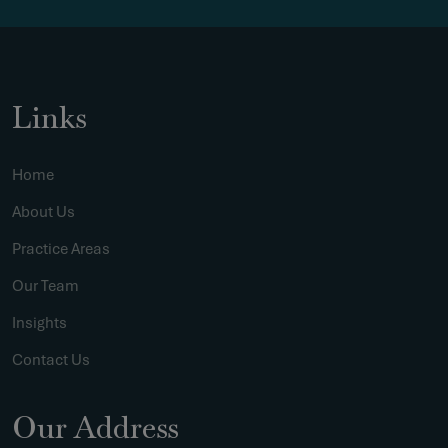
Links
Home
About Us
Practice Areas
Our Team
Insights
Contact Us
Our Address