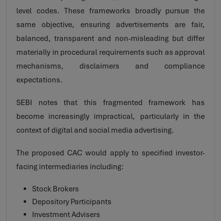
level codes. These frameworks broadly pursue the
same objective, ensuring advertisements are fair,
balanced, transparent and non-misleading but differ
materially in procedural requirements such as approval
mechanisms, disclaimers and compliance
expectations.
SEBI notes that this fragmented framework has
become increasingly impractical, particularly in the
context of digital and social media advertising.
The proposed CAC would apply to specified investor-
facing intermediaries including:
Stock Brokers
Depository Participants
Investment Advisers