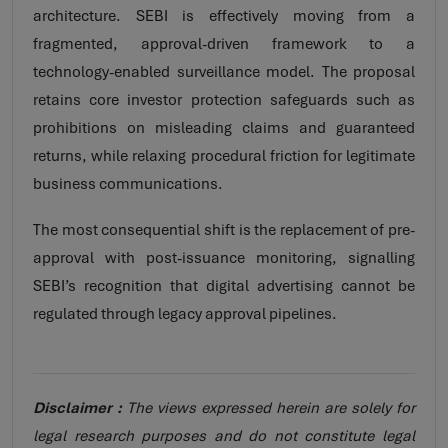
architecture. SEBI is effectively moving from a
fragmented, approval-driven framework to a
technology-enabled surveillance model. The proposal
retains core investor protection safeguards such as
prohibitions on misleading claims and guaranteed
returns, while relaxing procedural friction for legitimate
business communications.
The most consequential shift is the replacement of pre-
approval with post-issuance monitoring, signalling
SEBI’s recognition that digital advertising cannot be
regulated through legacy approval pipelines.
Disclaimer :
The views expressed herein are solely for
legal research purposes and do not constitute legal