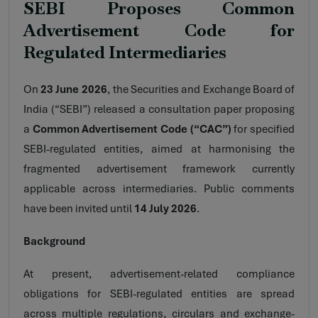
SEBI Proposes Common
Advertisement Code for
Regulated Intermediaries
On
23 June 2026
, the Securities and Exchange Board of
India (“SEBI”) released a consultation paper proposing
a
Common Advertisement Code (“CAC”)
for specified
SEBI-regulated entities, aimed at harmonising the
fragmented advertisement framework currently
applicable across intermediaries. Public comments
have been invited until
14 July 2026
.
Background
At present, advertisement-related compliance
obligations for SEBI-regulated entities are spread
across multiple regulations, circulars and exchange-