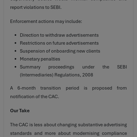
report violations to SEBI.
Enforcement actions may include:
Direction to withdraw advertisements
Restrictions on future advertisements
Suspension of onboarding new clients
Monetary penalties
Summary proceedings under the SEBI
(Intermediaries) Regulations, 2008
A 6-month transition period is proposed from
notification of the CAC.
Our Take
The CAC is less about changing substantive advertising
standards and more about modernising compliance