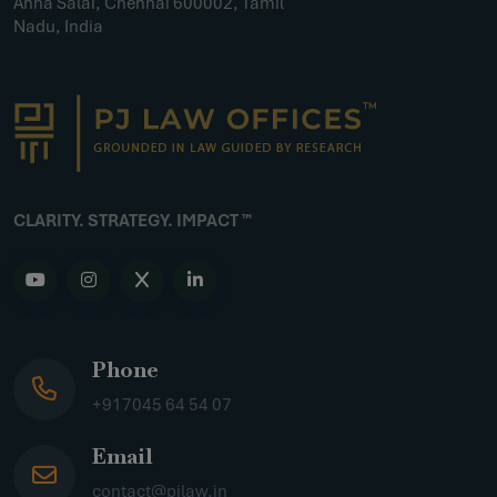
Anna Salai, Chennai 600002, Tamil
Nadu, India
CLARITY. STRATEGY. IMPACT ™
Phone
+917045 64 54 07
Email
contact@pjlaw.in