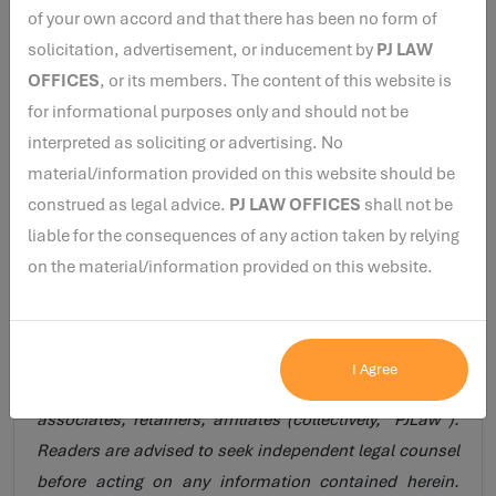
appointment as an Independent Director of Maithan
of your own accord and that there has been no form of
Alloys Limited on the facts presented in the application,
solicitation, advertisement, or inducement by
PJ LAW
subject to satisfaction of the other applicable eligibility
OFFICES
, or its members. The content of this website is
requirements under the LODR Regulations and the
for informational purposes only and should not be
Companies Act, 2013.
interpreted as soliciting or advertising. No
material/information provided on this website should be
construed as legal advice.
PJ LAW OFFICES
shall not be
Disclaimer :
The views expressed herein are solely for
liable for the consequences of any action taken by relying
legal research purposes and do not constitute legal
on the material/information provided on this website.
opinion, legal advice, solicitation, or professional
guidance of any nature. The views are personal to the
author and do not necessarily reflect those of PJ Law
I Agree
Offices (www.pjlaw.in), its principal, representatives,
associates, retainers, affiliates (collectively, “PJLaw”).
Readers are advised to seek independent legal counsel
before acting on any information contained herein.