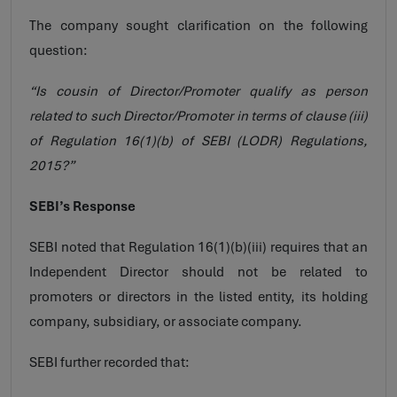
The company sought clarification on the following
question:
“Is cousin of Director/Promoter qualify as person
related to such Director/Promoter in terms of clause (iii)
of Regulation 16(1)(b) of SEBI (LODR) Regulations,
2015?”
SEBI’s Response
SEBI noted that Regulation 16(1)(b)(iii) requires that an
Independent Director should not be related to
promoters or directors in the listed entity, its holding
company, subsidiary, or associate company.
SEBI further recorded that: