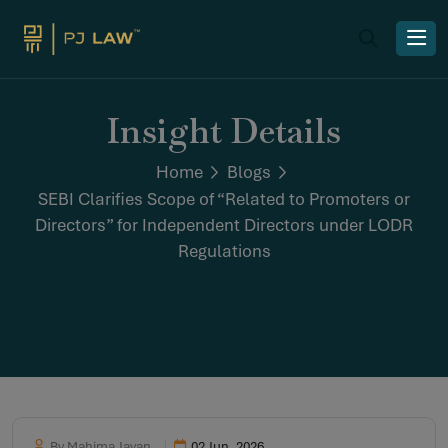
Insight Details
Home
Blogs
SEBI Clarifies Scope of “Related to Promoters or
Directors” for Independent Directors under LODR
Regulations
By Mahima Jayan
02 Jun, 2026