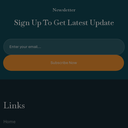
Newsletter
Sign Up To Get Latest Update
Links
Home