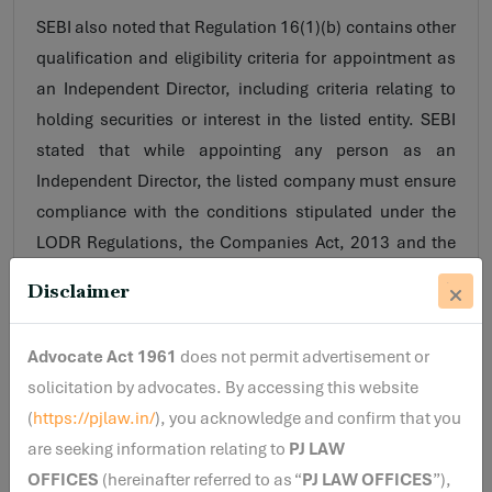
SEBI also noted that Regulation 16(1)(b) contains other
qualification and eligibility criteria for appointment as
an Independent Director, including criteria relating to
holding securities or interest in the listed entity. SEBI
stated that while appointing any person as an
Independent Director, the listed company must ensure
compliance with the conditions stipulated under the
LODR Regulations, the Companies Act, 2013 and the
rules made thereunder.
Disclaimer
Conclusion
Advocate Act 1961
does not permit advertisement or
In its interpretative letter, SEBI stated that since a
solicitation by advocates. By accessing this website
cousin is not identified as a “relative” under the
(
https://pjlaw.in/
), you acknowledge and confirm that you
applicable statutory provisions referred to in the letter,
are seeking information relating to
PJ LAW
the proposed appointee may be eligible for
OFFICES
(hereinafter referred to as “
PJ LAW OFFICES
”),