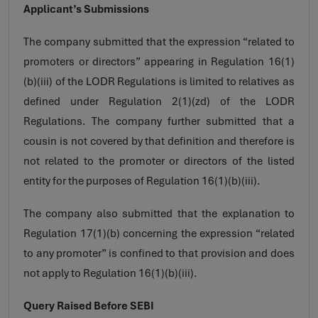
Applicant’s Submissions
The company submitted that the expression “related to
promoters or directors” appearing in Regulation 16(1)
(b)(iii) of the LODR Regulations is limited to relatives as
defined under Regulation 2(1)(zd) of the LODR
Regulations. The company further submitted that a
cousin is not covered by that definition and therefore is
not related to the promoter or directors of the listed
entity for the purposes of Regulation 16(1)(b)(iii).
The company also submitted that the explanation to
Regulation 17(1)(b) concerning the expression “related
to any promoter” is confined to that provision and does
not apply to Regulation 16(1)(b)(iii).
Query Raised Before SEBI