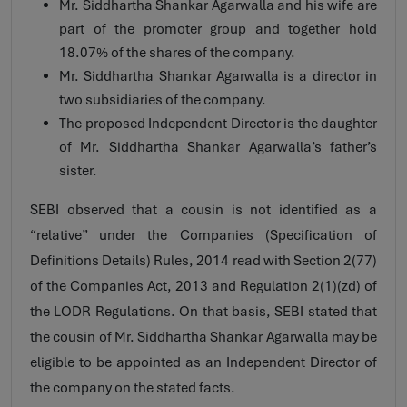
Mr. Siddhartha Shankar Agarwalla and his wife are
part of the promoter group and together hold
18.07% of the shares of the company.
Mr. Siddhartha Shankar Agarwalla is a director in
two subsidiaries of the company.
The proposed Independent Director is the daughter
of Mr. Siddhartha Shankar Agarwalla’s father’s
sister.
SEBI observed that a cousin is not identified as a
“relative” under the Companies (Specification of
Definitions Details) Rules, 2014 read with Section 2(77)
of the Companies Act, 2013 and Regulation 2(1)(zd) of
the LODR Regulations. On that basis, SEBI stated that
the cousin of Mr. Siddhartha Shankar Agarwalla may be
eligible to be appointed as an Independent Director of
the company on the stated facts.