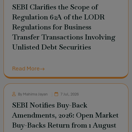
SEBI Clarifies the Scope of
Regulation 62A of the LODR
Regulations for Business
Transfer Transactions Involving
Unlisted Debt Securities
Read More
By Mahima Jayan
7 Jul, 2026
SEBI Notifies Buy-Back
Amendments, 2026: Open Market
Buy-Backs Return from 1 August