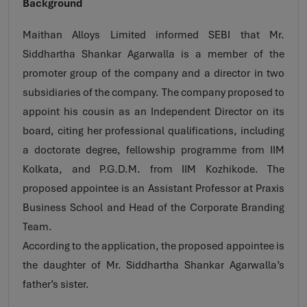
Background
Maithan Alloys Limited informed SEBI that Mr.
Siddhartha Shankar Agarwalla is a member of the
promoter group of the company and a director in two
subsidiaries of the company. The company proposed to
appoint his cousin as an Independent Director on its
board, citing her professional qualifications, including
a doctorate degree, fellowship programme from IIM
Kolkata, and P.G.D.M. from IIM Kozhikode. The
proposed appointee is an Assistant Professor at Praxis
Business School and Head of the Corporate Branding
Team.
According to the application, the proposed appointee is
the daughter of Mr. Siddhartha Shankar Agarwalla’s
father’s sister.