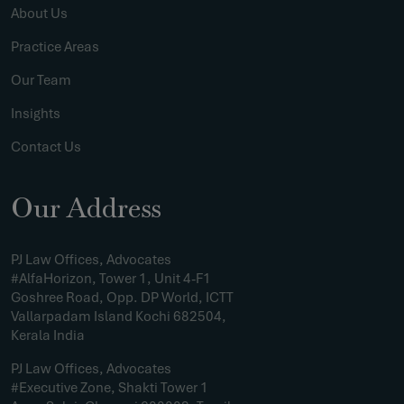
About Us
Practice Areas
Our Team
Insights
Contact Us
Our Address
PJ Law Offices, Advocates
#AlfaHorizon, Tower 1, Unit 4-F1
Goshree Road, Opp. DP World, ICTT
Vallarpadam Island Kochi 682504,
Kerala India
PJ Law Offices, Advocates
#Executive Zone, Shakti Tower 1