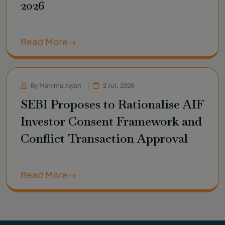
2026
Read More
By Mahima Jayan
2 Jul, 2026
SEBI Proposes to Rationalise AIF
Investor Consent Framework and
Conflict Transaction Approval
Read More