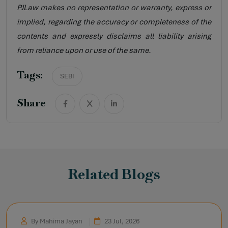
PJLaw makes no representation or warranty, express or
implied, regarding the accuracy or completeness of the
contents and expressly disclaims all liability arising
from reliance upon or use of the same.
Tags:
SEBI
Share
Related Blogs
By Mahima Jayan
23 Jul, 2026