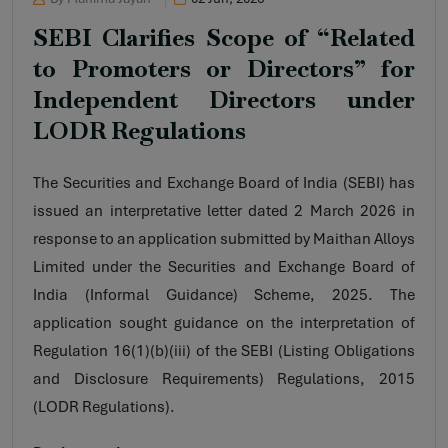
SEBI Clarifies Scope of “Related
to Promoters or Directors” for
Independent Directors under
LODR Regulations
The Securities and Exchange Board of India (SEBI) has
issued an interpretative letter dated 2 March 2026 in
response to an application submitted by Maithan Alloys
Limited under the Securities and Exchange Board of
India (Informal Guidance) Scheme, 2025. The
application sought guidance on the interpretation of
Regulation 16(1)(b)(iii) of the SEBI (Listing Obligations
and Disclosure Requirements) Regulations, 2015
(LODR Regulations).