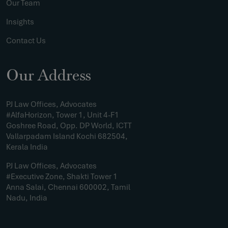
Our Team
Insights
Contact Us
Our Address
PJ Law Offices, Advocates
#AlfaHorizon, Tower 1, Unit 4-F1
Goshree Road, Opp. DP World, ICTT
Vallarpadam Island Kochi 682504,
Kerala India
PJ Law Offices, Advocates
#Executive Zone, Shakti Tower 1
Anna Salai, Chennai 600002, Tamil
Nadu, India