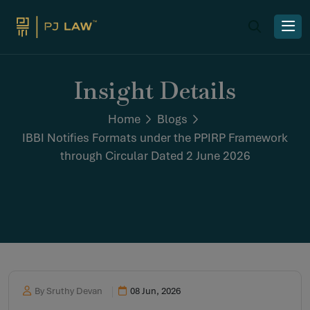
Insight Details
Home
Blogs
IBBI Notifies Formats under the PPIRP Framework
through Circular Dated 2 June 2026
By Sruthy Devan
08 Jun, 2026