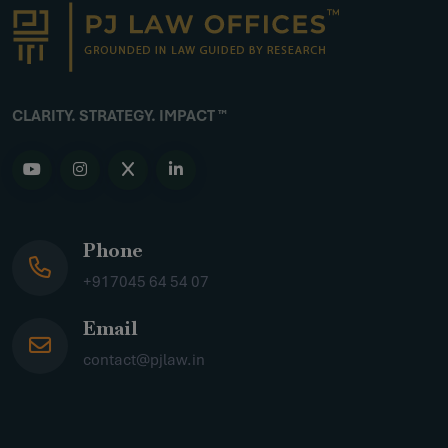
CLARITY. STRATEGY. IMPACT ™
Phone
+917045 64 54 07
Email
contact@pjlaw.in