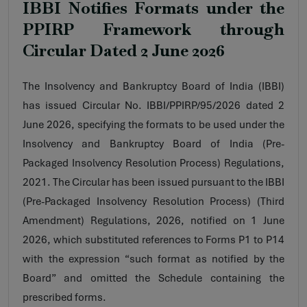
IBBI Notifies Formats under the
PPIRP Framework through
Circular Dated 2 June 2026
The Insolvency and Bankruptcy Board of India (IBBI)
has issued Circular No. IBBI/PPIRP/95/2026 dated 2
June 2026, specifying the formats to be used under the
Insolvency and Bankruptcy Board of India (Pre-
Packaged Insolvency Resolution Process) Regulations,
2021. The Circular has been issued pursuant to the IBBI
(Pre-Packaged Insolvency Resolution Process) (Third
Amendment) Regulations, 2026, notified on 1 June
2026, which substituted references to Forms P1 to P14
with the expression “such format as notified by the
Board” and omitted the Schedule containing the
prescribed forms.