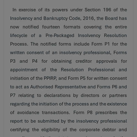
In exercise of its powers under Section 196 of the
Insolvency and Bankruptcy Code, 2016, the Board has
now notified fourteen formats covering the entire
lifecycle of a Pre-Packaged Insolvency Resolution
Process. The notified forms include Form P1 for the
written consent of an insolvency professional, Forms
P3 and P4 for obtaining creditor approvals for
appointment of the Resolution Professional and
initiation of the PPIRP, and Form P5 for written consent
to act as Authorised Representative and Forms P6 and
P7 relating to declarations by directors or partners
regarding the initiation of the process and the existence
of avoidance transactions. Form P8 prescribes the
report to be submitted by the insolvency professional
certifying the eligibility of the corporate debtor and