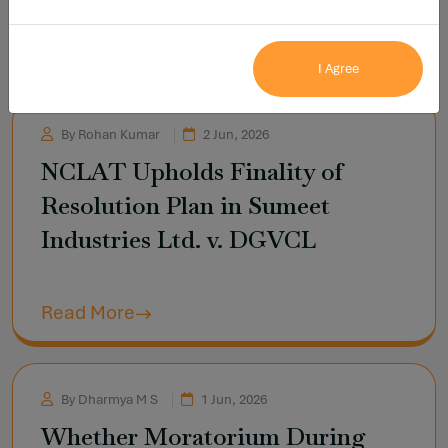
Read More
I Agree
By Rohan Kumar
2 Jun, 2026
NCLAT Upholds Finality of
Resolution Plan in Sumeet
Industries Ltd. v. DGVCL
Read More
By Dharmya M S
1 Jun, 2026
Whether Moratorium During