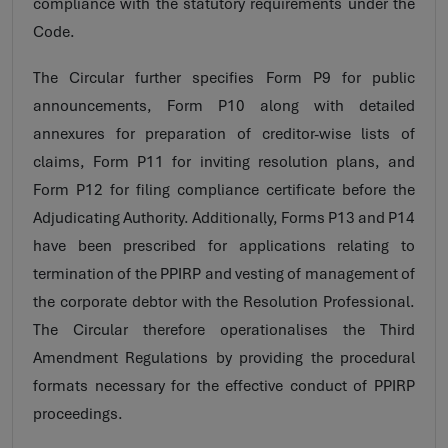
compliance with the statutory requirements under the
Code.
The Circular further specifies Form P9 for public
announcements, Form P10 along with detailed
annexures for preparation of creditor-wise lists of
claims, Form P11 for inviting resolution plans, and
Form P12 for filing compliance certificate before the
Adjudicating Authority. Additionally, Forms P13 and P14
have been prescribed for applications relating to
termination of the PPIRP and vesting of management of
the corporate debtor with the Resolution Professional.
The Circular therefore operationalises the Third
Amendment Regulations by providing the procedural
formats necessary for the effective conduct of PPIRP
proceedings.