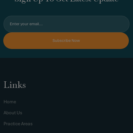
Links
Home
About Us
Practice Areas