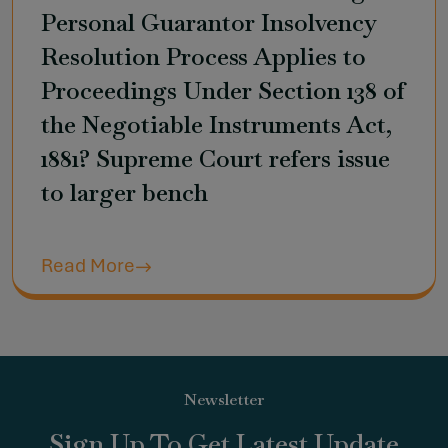
Personal Guarantor Insolvency
Resolution Process Applies to
Proceedings Under Section 138 of
the Negotiable Instruments Act,
1881? Supreme Court refers issue
to larger bench
Read More
Newsletter
Sign Up To Get Latest Update