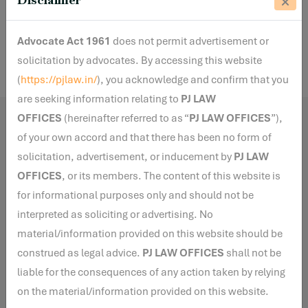
Share
Advocate Act 1961
does not permit advertisement or
solicitation by advocates. By accessing this website
(
https://pjlaw.in/
), you acknowledge and confirm that you
are seeking information relating to
PJ LAW
OFFICES
(hereinafter referred to as “
PJ LAW OFFICES
”),
Related Blogs
of your own accord and that there has been no form of
solicitation, advertisement, or inducement by
PJ LAW
OFFICES
, or its members. The content of this website is
for informational purposes only and should not be
By Anha S
7 Jul, 2026
interpreted as soliciting or advertising. No
PMLA vs. Moratorium under the
material/information provided on this website should be
Insolvency and Bankruptcy Code:
construed as legal advice.
PJ LAW OFFICES
shall not be
The NCLAT Clarifies the Scope
liable for the consequences of any action taken by relying
of Section 14
on the material/information provided on this website.