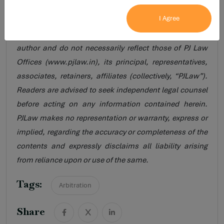
legal research purposes and do not constitute legal
I Agree
opinion, legal advice, solicitation, or professional
guidance of any nature. The views are personal to the
author and do not necessarily reflect those of PJ Law
Offices (www.pjlaw.in), its principal, representatives,
associates, retainers, affiliates (collectively, “PJLaw”).
Readers are advised to seek independent legal counsel
before acting on any information contained herein.
PJLaw makes no representation or warranty, express or
implied, regarding the accuracy or completeness of the
contents and expressly disclaims all liability arising
from reliance upon or use of the same.
Tags:
Arbitration
Share