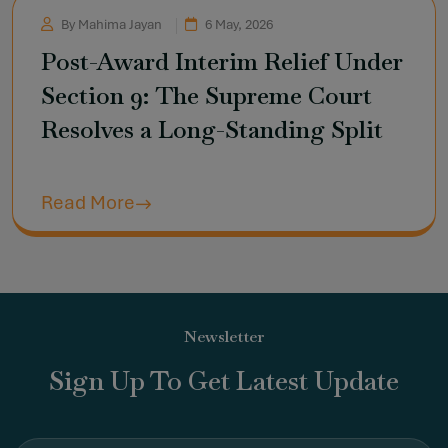
By Mahima Jayan
6 May, 2026
Post-Award Interim Relief Under
Section 9: The Supreme Court
Resolves a Long-Standing Split
Read More
Newsletter
Sign Up To Get Latest Update