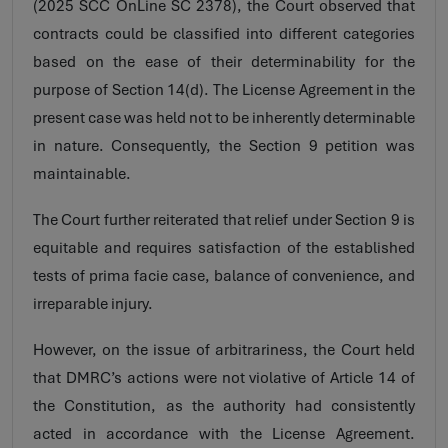
(2025 SCC OnLine SC 2378), the Court observed that
contracts could be classified into different categories
based on the ease of their determinability for the
purpose of Section 14(d). The License Agreement in the
present case was held not to be inherently determinable
in nature. Consequently, the Section 9 petition was
maintainable.
The Court further reiterated that relief under Section 9 is
equitable and requires satisfaction of the established
tests of prima facie case, balance of convenience, and
irreparable injury.
However, on the issue of arbitrariness, the Court held
that DMRC’s actions were not violative of Article 14 of
the Constitution, as the authority had consistently
acted in accordance with the License Agreement.