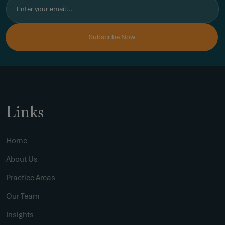
Links
Home
About Us
Practice Areas
Our Team
Insights