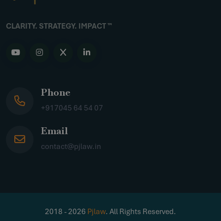
CLARITY. STRATEGY. IMPACT ™
Phone
+917045 64 54 07
Email
contact@pjlaw.in
2018 - 2026
Pjlaw
. All Rights Reserved.