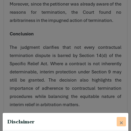
Moreover, since the petitioner was already aware of the
reasons for termination, the Court found no
arbitrariness in the impugned action of termination.
Conclusion
The judgment clarifies that not every contractual
termination dispute is barred by Section 14(d) of the
Specific Relief Act. Where a contract is not inherently
determinable, interim protection under Section 9 may
still be granted. The decision also highlights the
importance of adherence to contractual termination
procedures while balancing the equitable nature of
interim relief in arbitration matters.
Disclaimer