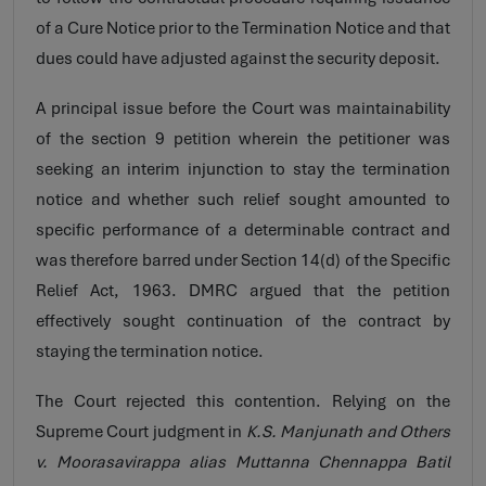
of a Cure Notice prior to the Termination Notice and that
dues could have adjusted against the security deposit.
A principal issue before the Court was maintainability
of the section 9 petition wherein the petitioner was
seeking an interim injunction to stay the termination
notice and whether such relief sought amounted to
specific performance of a determinable contract and
was therefore barred under Section 14(d) of the Specific
Relief Act, 1963. DMRC argued that the petition
effectively sought continuation of the contract by
staying the termination notice.
The Court rejected this contention. Relying on the
Supreme Court judgment in
K.S. Manjunath and Others
v. Moorasavirappa alias Muttanna Chennappa Batil