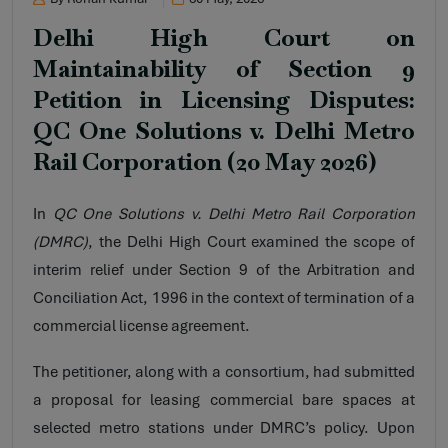
Delhi High Court on
Maintainability of Section 9
Petition in Licensing Disputes:
QC One Solutions v. Delhi Metro
Rail Corporation (20 May 2026)
In
QC One Solutions v. Delhi Metro Rail Corporation
(DMRC)
, the Delhi High Court examined the scope of
interim relief under Section 9 of the Arbitration and
Conciliation Act, 1996 in the context of termination of a
commercial license agreement.
The petitioner, along with a consortium, had submitted
a proposal for leasing commercial bare spaces at
selected metro stations under DMRC’s policy. Upon