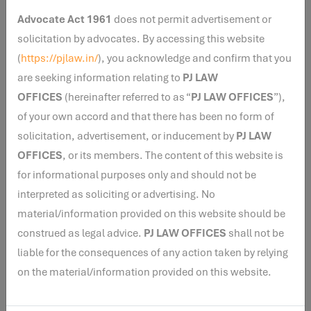
Disclaimer
: The views expressed herein are solely for
Advocate Act 1961
does not permit advertisement or
legal research purposes and do not constitute legal
solicitation by advocates. By accessing this website
opinion, legal advice, solicitation, or professional
(
https://pjlaw.in/
), you acknowledge and confirm that you
guidance of any nature. The views are personal to the
are seeking information relating to
PJ LAW
author and do not necessarily reflect those of PJ Law
OFFICES
(hereinafter referred to as “
PJ LAW OFFICES
”),
Offices (www.pjlaw.in), its principal, representatives,
of your own accord and that there has been no form of
associates, retainers, affiliates(collectively, “PJLaw”).
solicitation, advertisement, or inducement by
PJ LAW
Readers are advised to seek independent legal counsel
OFFICES
, or its members. The content of this website is
before acting on any information contained herein.
for informational purposes only and should not be
PJLaw makes no representation or warranty, express or
interpreted as soliciting or advertising. No
implied, regarding the accuracy or completeness of the
material/information provided on this website should be
contents and expressly disclaims all liability arising
construed as legal advice.
PJ LAW OFFICES
shall not be
from reliance upon or use of the same.
liable for the consequences of any action taken by relying
on the material/information provided on this website.
Disclaimer :
The views expressed herein are solely for