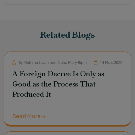
Related Blogs
By Mahima Jayan and Neha Mary Bipin
14 May, 2026
A Foreign Decree Is Only as
Good as the Process That
Produced It
Read More