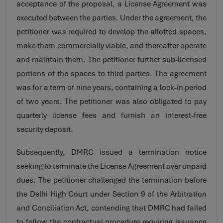
acceptance of the proposal, a License Agreement was
executed between the parties. Under the agreement, the
petitioner was required to develop the allotted spaces,
make them commercially viable, and thereafter operate
and maintain them. The petitioner further sub-licensed
portions of the spaces to third parties. The agreement
was for a term of nine years, containing a lock-in period
of two years. The petitioner was also obligated to pay
quarterly license fees and furnish an interest-free
security deposit.
Subsequently, DMRC issued a termination notice
seeking to terminate the License Agreement over unpaid
dues. The petitioner challenged the termination before
the Delhi High Court under Section 9 of the Arbitration
and Conciliation Act, contending that DMRC had failed
to follow the contractual procedure requiring issuance