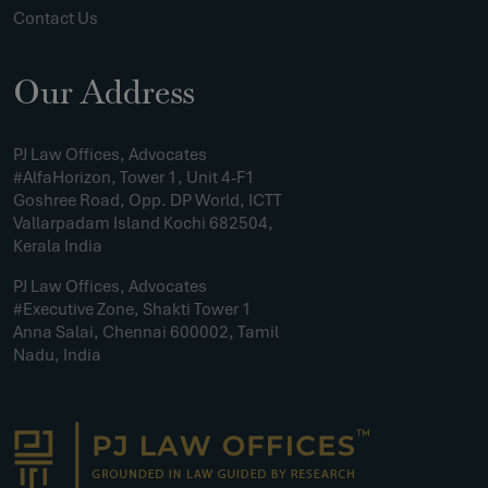
Contact Us
Our Address
PJ Law Offices, Advocates
#AlfaHorizon, Tower 1, Unit 4-F1
Goshree Road, Opp. DP World, ICTT
Vallarpadam Island Kochi 682504,
Kerala India
PJ Law Offices, Advocates
#Executive Zone, Shakti Tower 1
Anna Salai, Chennai 600002, Tamil
Nadu, India