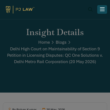
Insight Details
Home
Blogs
Delhi High Court on Maintainability of Section 9
Petition in Licensing Disputes: QC One Solutions v.
Delhi Metro Rail Corporation (20 May 2026)
By Rohan Kumar
30 May, 2026