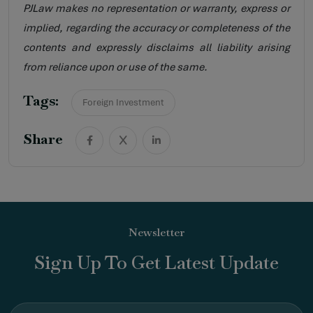
PJLaw makes no representation or warranty, express or
implied, regarding the accuracy or completeness of the
contents and expressly disclaims all liability arising
from reliance upon or use of the same.
Tags:
Foreign Investment
Share
Newsletter
Sign Up To Get Latest Update