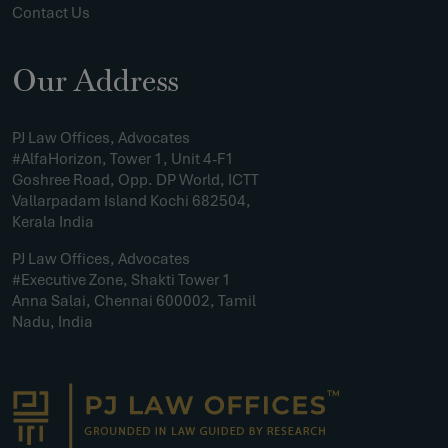
Contact Us
Our Address
PJ Law Offices, Advocates
#AlfaHorizon, Tower 1, Unit 4-F1
Goshree Road, Opp. DP World, ICTT
Vallarpadam Island Kochi 682504,
Kerala India
PJ Law Offices, Advocates
#Executive Zone, Shakti Tower 1
Anna Salai, Chennai 600002, Tamil
Nadu, India