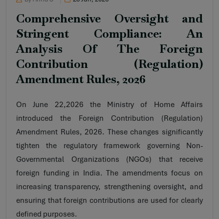
Comprehensive Oversight and
Stringent Compliance: An
Analysis Of The Foreign
Contribution (Regulation)
Amendment Rules, 2026
On June 22,2026 the Ministry of Home Affairs
introduced the Foreign Contribution (Regulation)
Amendment Rules, 2026. These changes significantly
tighten the regulatory framework governing Non-
Governmental Organizations (NGOs) that receive
foreign funding in India. The amendments focus on
increasing transparency, strengthening oversight, and
ensuring that foreign contributions are used for clearly
defined purposes.