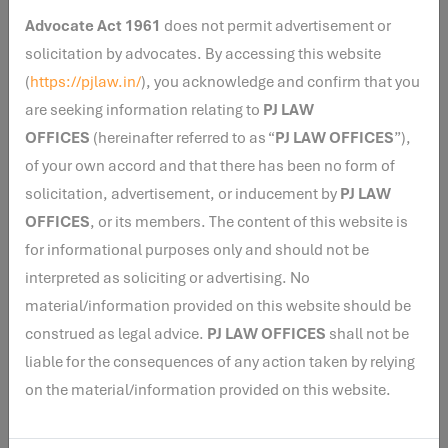
disclosure requirements aimed at improving
Advocate Act 1961
does not permit advertisement or
transparency. Associations must disclose all official
solicitation by advocates. By accessing this website
websites and social media accounts. Organizations
(
https://pjlaw.in/
), you acknowledge and confirm that you
receiving contributions through Donor Advised Funds or
are seeking information relating to
PJ LAW
similar mechanisms are now required to identify the
OFFICES
(hereinafter referred to as “
PJ LAW OFFICES
”),
ultimate donors and provide their addresses, thereby
of your own accord and that there has been no form of
enhancing the traceability of foreign funding. Chartered
solicitation, advertisement, or inducement by
PJ LAW
Accountants certifying FCRA accounts must also
OFFICES
, or its members. The content of this website is
include a Unique Document Identification Number
for informational purposes only and should not be
(UDIN) on their certifications.
interpreted as soliciting or advertising. No
material/information provided on this website should be
CONCLUSION
construed as legal advice.
PJ LAW OFFICES
shall not be
liable for the consequences of any action taken by relying
The Foreign Contribution (Regulation) Amendment
on the material/information provided on this website.
Rules, 2026 represent a significant expansion of
regulatory oversight over foreign funded NGOs. By