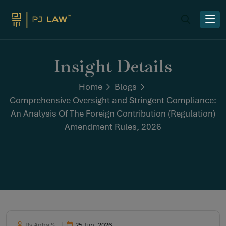
Insight Details
Home
Blogs
Comprehensive Oversight and Stringent Compliance:
An Analysis Of The Foreign Contribution (Regulation)
Amendment Rules, 2026
By Anha S
25 Jun, 2026