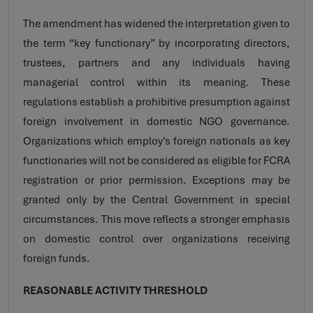
The amendment has widened the interpretation given to
the term “key functionary” by incorporating directors,
trustees, partners and any individuals having
managerial control within its meaning. These
regulations establish a prohibitive presumption against
foreign involvement in domestic NGO governance.
Organizations which employ’s foreign nationals as key
functionaries will not be considered as eligible for FCRA
registration or prior permission. Exceptions may be
granted only by the Central Government in special
circumstances. This move reflects a stronger emphasis
on domestic control over organizations receiving
foreign funds.
REASONABLE ACTIVITY THRESHOLD