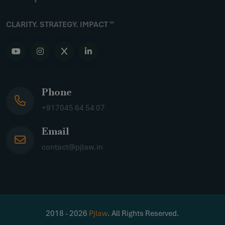
CLARITY. STRATEGY. IMPACT ™
Phone
+917045 64 54 07
Email
contact@pjlaw.in
2018 - 2026
Pjlaw
. All Rights Reserved.