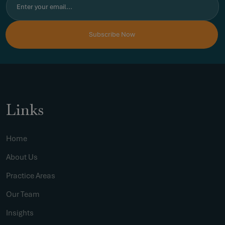
Links
Home
About Us
Practice Areas
Our Team
Insights