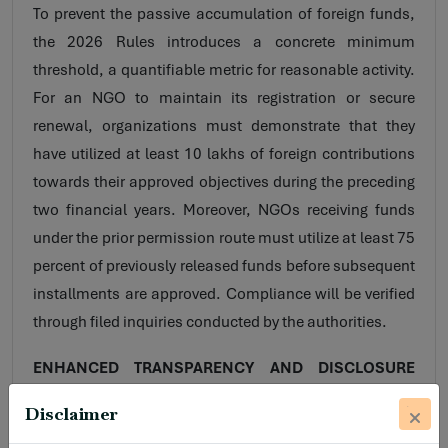
To prevent the passive accumulation of foreign funds,
the 2026 Rules introduces a concrete minimum
threshold, a quantifiable metric for reasonable activity.
For an NGO to maintain its registration or secure
renewal, organizations must demonstrate that they
have utilized at least 10 lakhs of foreign contributions
towards their approved objectives during the preceding
two financial years. Moreover, NGOs receiving funds
under the prior permission route must utilize at least 75
percent of previously released funds before subsequent
installments are approved. Compliance will be verified
through filed inquiries conducted by the authorities.
ENHANCED TRANSPARENCY AND DISCLOSURE
MANDATES
Disclaimer
The 2026 framework mandates impose broader