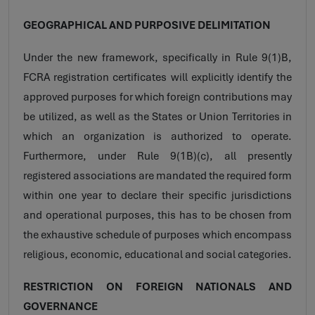
GEOGRAPHICAL AND PURPOSIVE DELIMITATION
Under the new framework, specifically in Rule 9(1)B,
FCRA registration certificates will explicitly identify the
approved purposes for which foreign contributions may
be utilized, as well as the States or Union Territories in
which an organization is authorized to operate.
Furthermore, under Rule 9(1B)(c), all presently
registered associations are mandated the required form
within one year to declare their specific jurisdictions
and operational purposes, this has to be chosen from
the exhaustive schedule of purposes which encompass
religious, economic, educational and social categories.
RESTRICTION ON FOREIGN NATIONALS AND
GOVERNANCE