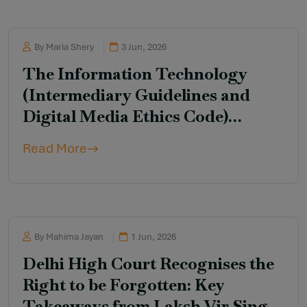
By Maria Shery
3 Jun, 2026
The Information Technology
(Intermediary Guidelines and
Digital Media Ethics Code)
Amendment Rules, 2026
Read More
By Mahima Jayan
1 Jun, 2026
Delhi High Court Recognises the
Right to be Forgotten: Key
Takeaways from Laksh Vir Singh