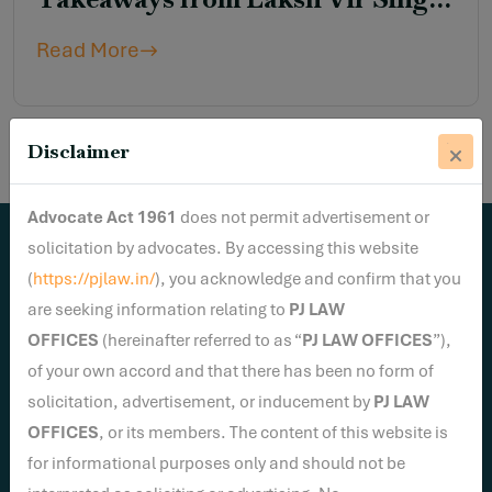
Yadav v. Union of India &
Read More
Connected Matters
Disclaimer
Advocate Act 1961
does not permit advertisement or
solicitation by advocates. By accessing this website
Newsletter
(
https://pjlaw.in/
), you acknowledge and confirm that you
Sign Up To Get Latest Update
are seeking information relating to
PJ LAW
OFFICES
(hereinafter referred to as “
PJ LAW OFFICES
”),
of your own accord and that there has been no form of
solicitation, advertisement, or inducement by
PJ LAW
OFFICES
, or its members. The content of this website is
for informational purposes only and should not be