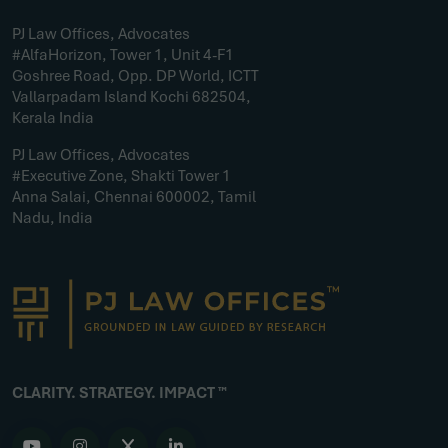
PJ Law Offices, Advocates
#AlfaHorizon, Tower 1, Unit 4-F1
Goshree Road, Opp. DP World, ICTT
Vallarpadam Island Kochi 682504,
Kerala India
PJ Law Offices, Advocates
#Executive Zone, Shakti Tower 1
Anna Salai, Chennai 600002, Tamil
Nadu, India
CLARITY. STRATEGY. IMPACT ™