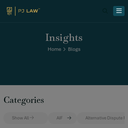
Insights
Home
Blogs
Categories
Show All
AIF
Alternative Dispute R