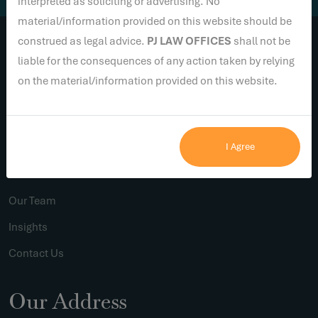
interpreted as soliciting or advertising. No
material/information provided on this website should be
construed as legal advice.
PJ LAW OFFICES
shall not be
liable for the consequences of any action taken by relying
Links
on the material/information provided on this website.
Home
I Agree
About Us
Practice Areas
Our Team
Insights
Contact Us
Our Address