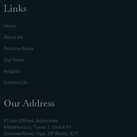
Links
Home
About Us
Practice Areas
Our Team
Insights
Contact Us
Our Address
PJ Law Offices, Advocates
#AlfaHorizon, Tower 1, Unit 4-F1
Goshree Road, Opp. DP World, ICTT