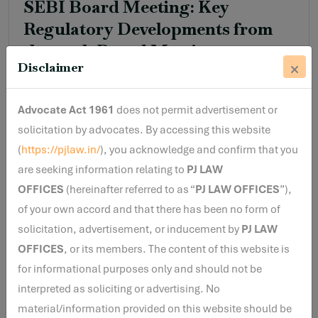
SEBI Board Meeting: Key
Regulatory Developments from
the 214th Board Meeting
Disclaimer
Read More
Advocate Act 1961
does not permit advertisement or
solicitation by advocates. By accessing this website
(
https://pjlaw.in/
), you acknowledge and confirm that you
are seeking information relating to
PJ LAW
By Varun Menon
17 Jun, 2026
OFFICES
(hereinafter referred to as “
PJ LAW OFFICES
”),
Unmasking Dark Patterns
of your own accord and that there has been no form of
solicitation, advertisement, or inducement by
PJ LAW
OFFICES
, or its members. The content of this website is
for informational purposes only and should not be
Read More
interpreted as soliciting or advertising. No
material/information provided on this website should be