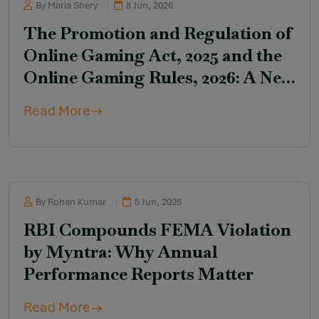
By Maria Shery
8 Jun, 2026
The Promotion and Regulation of
Online Gaming Act, 2025 and the
Online Gaming Rules, 2026: A New
Regulatory Framework for Online
Read More
Gaming in India
By Rohan Kumar
5 Jun, 2026
RBI Compounds FEMA Violation
by Myntra: Why Annual
Performance Reports Matter
Read More