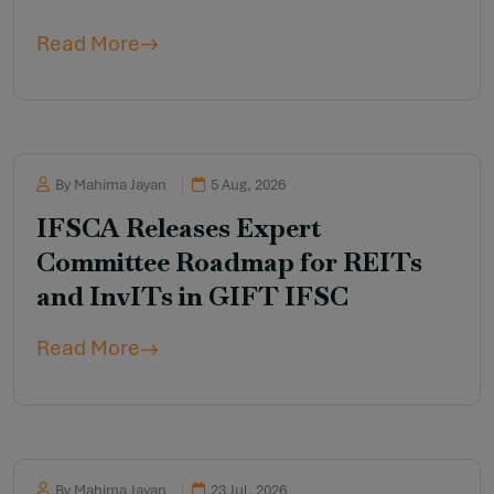
Read More
By Mahima Jayan
5 Aug, 2026
IFSCA Releases Expert
Committee Roadmap for REITs
and InvITs in GIFT IFSC
Read More
By Mahima Jayan
23 Jul, 2026