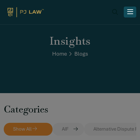
Insights
Home
Blogs
Categories
Show All
AIF
Alternative Dispute R