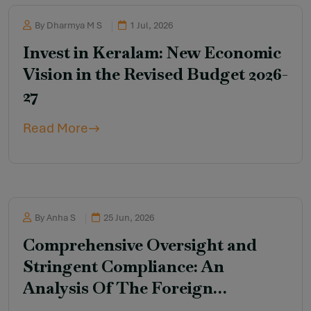
By Dharmya M S
1 Jul, 2026
Invest in Keralam: New Economic
Vision in the Revised Budget 2026-
27
Read More
By Anha S
25 Jun, 2026
Comprehensive Oversight and
Stringent Compliance: An
Analysis Of The Foreign
Contribution (Regulation)