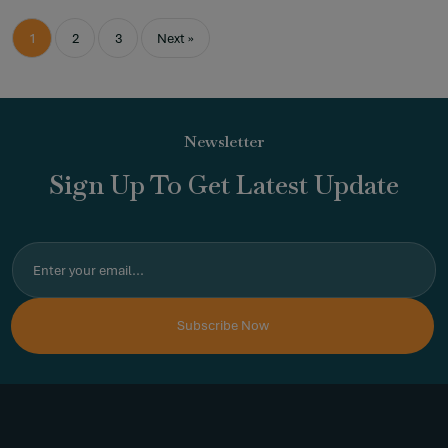
1
2
3
Next »
Newsletter
Sign Up To Get Latest Update