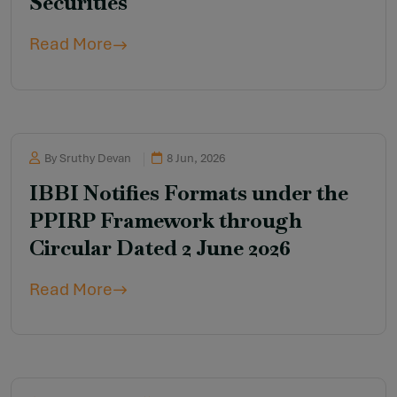
Securities
Read More
By Sruthy Devan
8 Jun, 2026
IBBI Notifies Formats under the
PPIRP Framework through
Circular Dated 2 June 2026
Read More