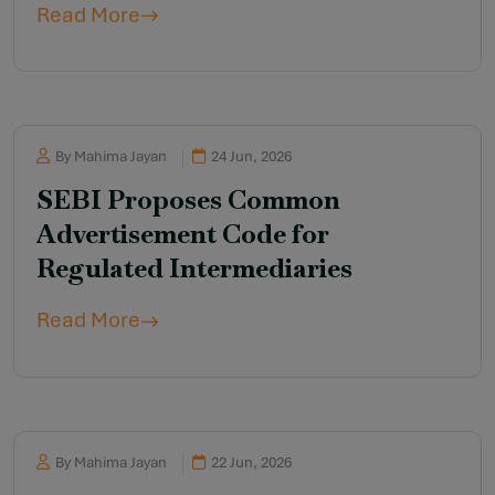
Read More
Amendment Rules, 2026
By Mahima Jayan
24 Jun, 2026
SEBI Proposes Common
Advertisement Code for
Regulated Intermediaries
Read More
By Mahima Jayan
22 Jun, 2026