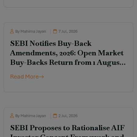
By Mahima Jayan
7 Jul, 2026
SEBI Notifies Buy-Back
Amendments, 2026: Open Market
Buy-Backs Return from 1 August
2026
Read More
By Mahima Jayan
2 Jul, 2026
SEBI Proposes to Rationalise AIF