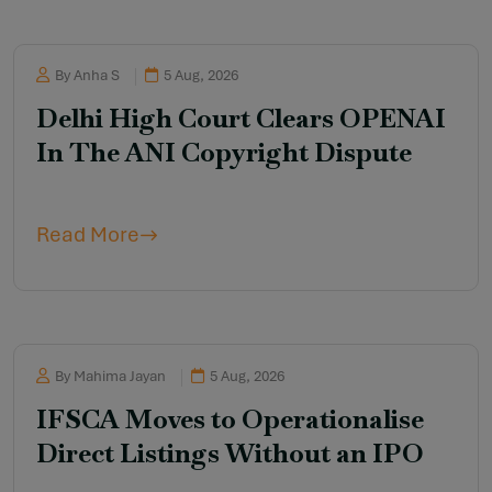
By Anha S
5 Aug, 2026
Delhi High Court Clears OPENAI
In The ANI Copyright Dispute
Read More
By Mahima Jayan
5 Aug, 2026
IFSCA Moves to Operationalise
Direct Listings Without an IPO