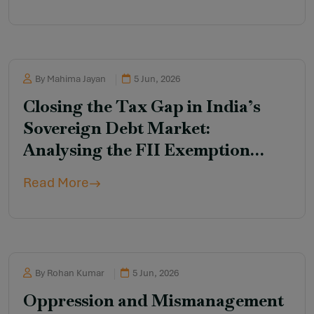
By Mahima Jayan
5 Jun, 2026
Closing the Tax Gap in India’s
Sovereign Debt Market:
Analysing the FII Exemption
Under the Income-tax
Read More
(Amendment) Ordinance, 2026
By Rohan Kumar
5 Jun, 2026
Oppression and Mismanagement