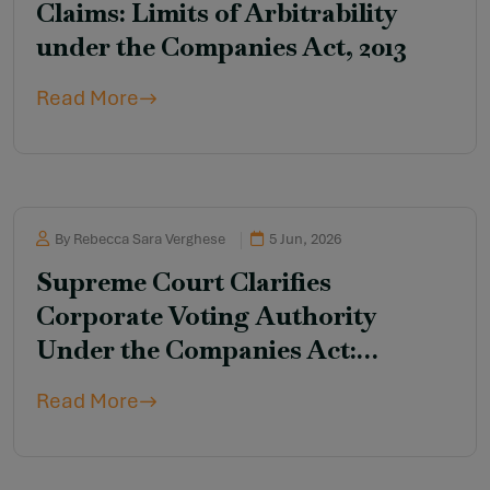
Claims: Limits of Arbitrability
under the Companies Act, 2013
Read More
By Rebecca Sara Verghese
5 Jun, 2026
Supreme Court Clarifies
Corporate Voting Authority
Under the Companies Act:
Rejection of the “Vote-Cast-First”
Read More
Rule