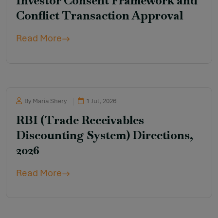
Investor Consent Framework and
Conflict Transaction Approval
Read More
By Maria Shery
1 Jul, 2026
RBI (Trade Receivables
Discounting System) Directions,
2026
Read More