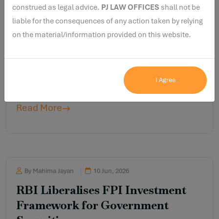
construed as legal advice.
PJ LAW OFFICES
shall not be
liable for the consequences of any action taken by relying
on the material/information provided on this website.
By Rohan Kumar
10 Jun, 2026
RBI’s Message to MFIs and
NBFCs: Suspicious Transactions
I Agree
Cannot Go Unnoticed
Read More
By Mahima Jayan
10 Jun, 2026
RBI Liberalises FPI Investment
Framework for Government