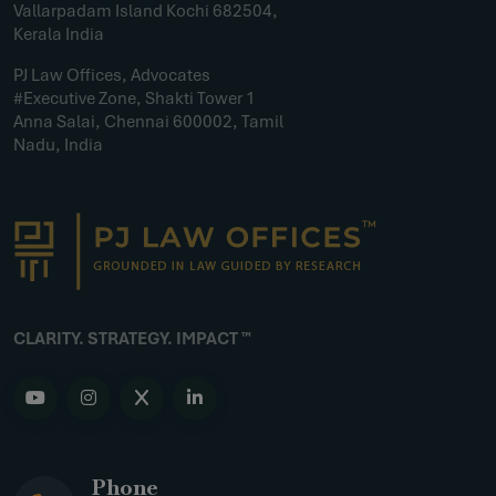
Vallarpadam Island Kochi 682504,
Kerala India
PJ Law Offices, Advocates
#Executive Zone, Shakti Tower 1
Anna Salai, Chennai 600002, Tamil
Nadu, India
CLARITY. STRATEGY. IMPACT ™
Phone