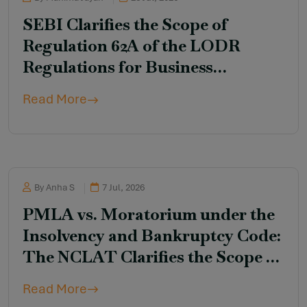
SEBI Clarifies the Scope of
Regulation 62A of the LODR
Regulations for Business
Transfer Transactions Involving
Read More
Unlisted Debt Securities
By Anha S
7 Jul, 2026
PMLA vs. Moratorium under the
Insolvency and Bankruptcy Code:
The NCLAT Clarifies the Scope of
Section 14
Read More