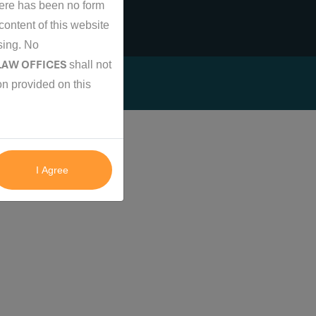
there has been no form
content of this website
ising. No
 LAW OFFICES
shall not
on provided on this
I Agree