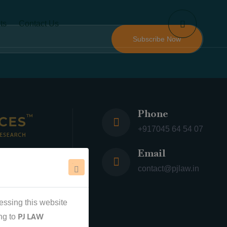
ts
Contact Us
Phone
+917045 64 54 07
Email
 ™
contact@pjlaw.in
essing this website
PJ LAW
ng to