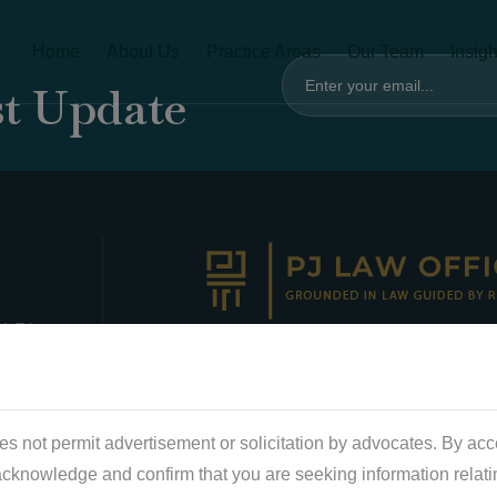
Home
About Us
Practice Areas
Our Team
Insigh
st Update
 4-F1
ld,
CLARITY. STRATEGY. IMPACT
chi
s not permit advertisement or solicitation by advocates. By acc
wer 1
acknowledge and confirm that you are seeking information relati
2,