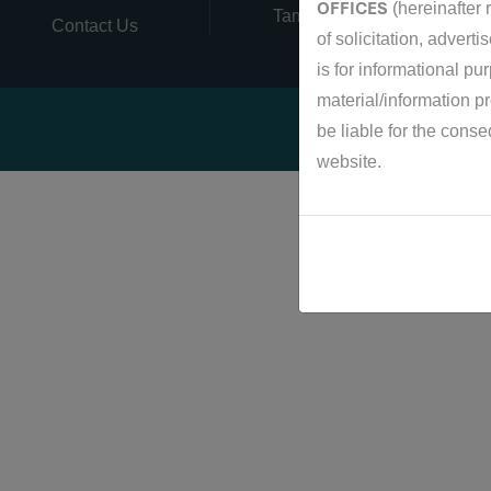
OFFICES
(hereinafter r
Tamil Nadu, India
Contact Us
of solicitation, advert
is for informational pu
material/information p
be liable for the cons
website.