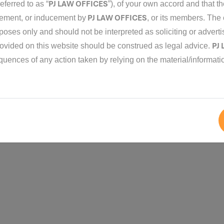
PJ LAW OFFICES
eferred to as “
”), of your own accord and that 
PJ LAW OFFICES
isement, or inducement by
, or its members. The 
rposes only and should not be interpreted as soliciting or advert
PJ
rovided on this website should be construed as legal advice.
2018 - 2026
Pjlaw
. All Rights Reserved.
equences of any action taken by relying on the material/informati